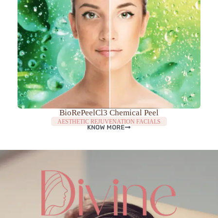
BioRePeelCl3 Chemical Peel
AESTHETIC REJUVENATION FACIALS
KNOW MORE