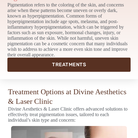
Pigmentation refers to the coloring of the skin, and concerns
arise when these patterns become uneven or overly dark,
known as hyperpigmentation. Common forms of
hyperpigmentation include age spots, melasma, and post-
inflammatory hyperpigmentation, which can be triggered by
factors such as sun exposure, hormonal changes, injury, or
inflammation of the skin. While not harmful, uneven skin
pigmentation can be a cosmetic concern that many individuals
wish to address to achieve a more even skin tone and improve
their overall appearance.
TREATMENTS
Treatment Options at Divine Aesthetics
& Laser Clinic
Divine Aesthetics & Laser Clinic offers advanced solutions to
effectively treat pigmentation issues, tailored to each
individual’s skin type and concern: