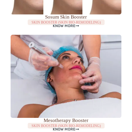
Sosum Skin Booster
SKIN BOOSTER (SKIN BIO-REMODELING)
KNOW MORE
Mesotherapy Booster
SKIN BOOSTER (SKIN BIO-REMODELING)
KNOW MORE