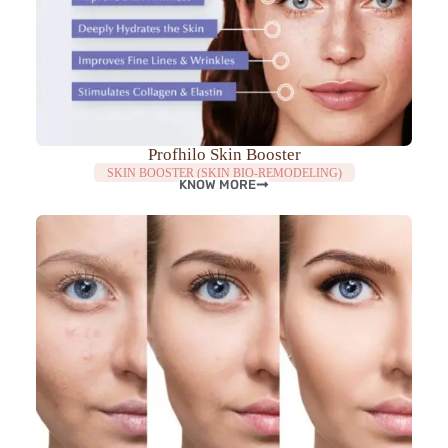
Profhilo Skin Booster
SKIN BOOSTER (SKIN BIO-REMODELING)
KNOW MORE