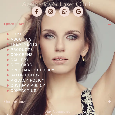
Quick Links
HOME
ABOUT US
TREATMENTS
PRODUCTS
CONCERNS
GALLERY
GIFT CARD
PRICE MATCH POLICY
SALON POLICY
PRIVACY POLICY
COVID-19 POLICY
CONTACT US
Our Treatments
Stay Connected