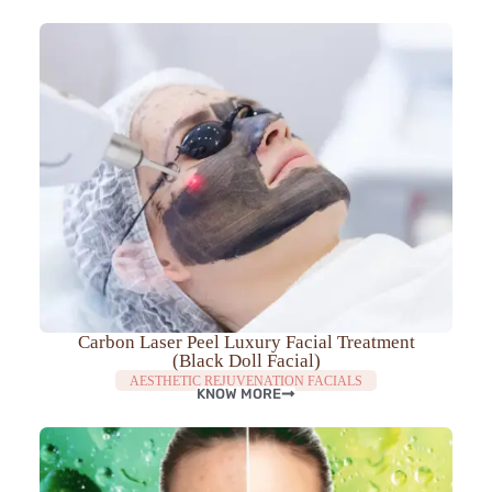
Carbon Laser Peel Luxury Facial Treatment
(Black Doll Facial)
AESTHETIC REJUVENATION FACIALS
KNOW MORE