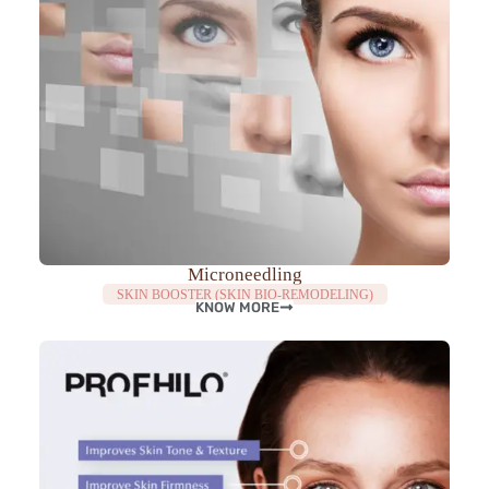
Microneedling
SKIN BOOSTER (SKIN BIO-REMODELING)
KNOW MORE