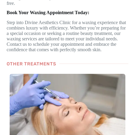
free.
Book Your Waxing Appointment Today:
Step into Divine Aesthetics Clinic for a waxing experience that
combines luxury with efficiency. Whether you’re preparing for
a special occasion or seeking a routine beauty treatment, our
waxing services are tailored to meet your individual needs.
Contact us to schedule your appointment and embrace the
confidence that comes with perfectly smooth skin.
OTHER TREATMENTS