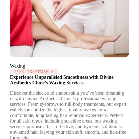
Waxing
TYPE :
TREATMENTS
Experience Unparalleled Smoothness with Divine
Aesthetics Clinic’s Waxing Services
Discover the sleek and smooth skin you’ve been dreaming
of with Divine Aesthetics Clinic’s professional waxing
services. From eyebrows to full-body treatments, our expert
estheticians utilize the highest quality waxes for a
comfortable, long-lasting hair removal experience. Perfect
for all skin types, including sensitive areas, our waxing
services promise a fast, effective, and hygienic solution to
unwanted hair, leaving your skin soft, smooth, and hair-free
for weeks.