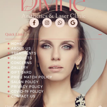
Quick Links
HOME
ABOUT US
TREATMENTS
PRODUCTS
CONCERNS
GALLERY
GIFT CARD
PRICE MATCH POLICY
SALON POLICY
PRIVACY POLICY
COVID-19 POLICY
CONTACT US
Our Treatments