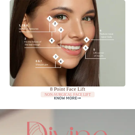
8 Point Face Lift
NON-SURGICAL FACE LIFT
KNOW MORE