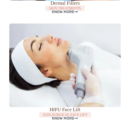
Dermal Fillers
SKIN TREATMENTS
KNOW MORE
HIFU Face Lift
NON-SURGICAL FACE LIFT
KNOW MORE