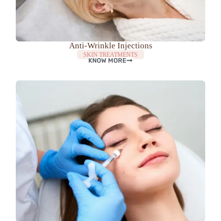
Anti-Wrinkle Injections
SKIN TREATMENTS
KNOW MORE