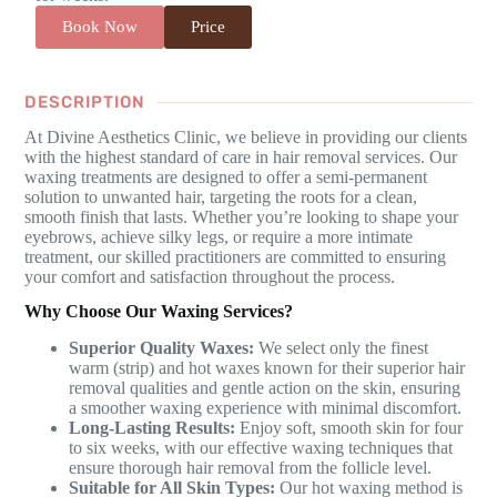
Book Now
Price
DESCRIPTION
At Divine Aesthetics Clinic, we believe in providing our clients
with the highest standard of care in hair removal services. Our
waxing treatments are designed to offer a semi-permanent
solution to unwanted hair, targeting the roots for a clean,
smooth finish that lasts. Whether you’re looking to shape your
eyebrows, achieve silky legs, or require a more intimate
treatment, our skilled practitioners are committed to ensuring
your comfort and satisfaction throughout the process.
Why Choose Our Waxing Services?
Superior Quality Waxes:
We select only the finest
warm (strip) and hot waxes known for their superior hair
removal qualities and gentle action on the skin, ensuring
a smoother waxing experience with minimal discomfort.
Long-Lasting Results:
Enjoy soft, smooth skin for four
to six weeks, with our effective waxing techniques that
ensure thorough hair removal from the follicle level.
Suitable for All Skin Types:
Our hot waxing method is