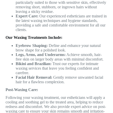
particularly suited to those with sensitive skin, effectively
removing short, stubborn, or ingrown hairs without
leaving a sticky residue.
Expert Care:
Our experienced estheticians are trained in
the latest waxing techniques and hygiene standards,
providing a safe and comfortable environment for all our
clients.
Our Waxing Treatments Include:
Eyebrow Shaping:
Define and enhance your natural
brow shape for a polished look.
Legs, Arms, and Underarms:
Achieve smooth, hair-
free skin on larger body areas with minimal discomfort.
Bikini and Brazilian:
Trust our experts for intimate
waxing services that leave you feeling confident and
carefree.
Facial Hair Removal:
Gently remove unwanted facial
hair for a flawless complexion.
Post-Waxing Care:
Following your waxing treatment, our estheticians will apply a
cooling and soothing gel to the treated area, helping to reduce
redness and discomfort. We also provide expert advice on post-
waxing care to ensure your skin remains smooth and irritation-