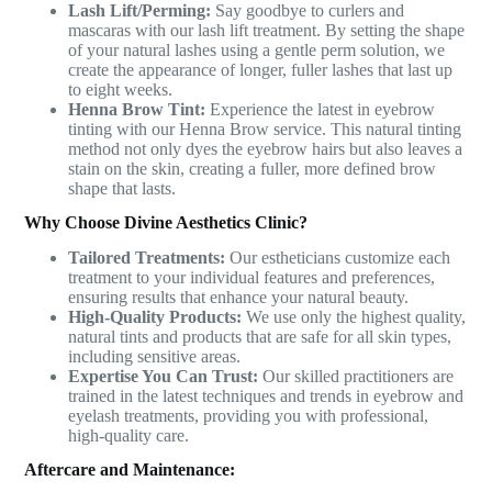
Lash Lift/Perming:
Say goodbye to curlers and
mascaras with our lash lift treatment. By setting the shape
of your natural lashes using a gentle perm solution, we
create the appearance of longer, fuller lashes that last up
to eight weeks.
Henna Brow Tint:
Experience the latest in eyebrow
tinting with our Henna Brow service. This natural tinting
method not only dyes the eyebrow hairs but also leaves a
stain on the skin, creating a fuller, more defined brow
shape that lasts.
Why Choose Divine Aesthetics Clinic?
Tailored Treatments:
Our estheticians customize each
treatment to your individual features and preferences,
ensuring results that enhance your natural beauty.
High-Quality Products:
We use only the highest quality,
natural tints and products that are safe for all skin types,
including sensitive areas.
Expertise You Can Trust:
Our skilled practitioners are
trained in the latest techniques and trends in eyebrow and
eyelash treatments, providing you with professional,
high-quality care.
Aftercare and Maintenance: