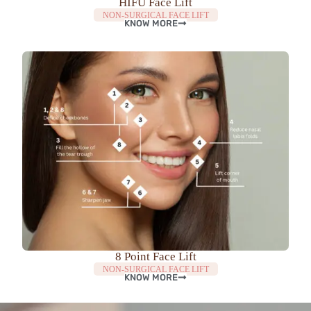
HIFU Face Lift
NON-SURGICAL FACE LIFT
KNOW MORE
8 Point Face Lift
NON-SURGICAL FACE LIFT
KNOW MORE