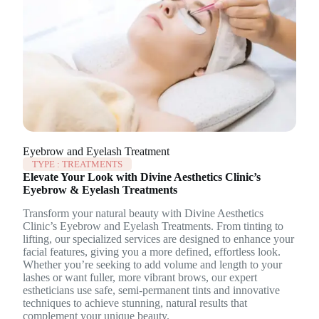
Eyebrow and Eyelash Treatment
TYPE :
TREATMENTS
Elevate Your Look with Divine Aesthetics Clinic’s
Eyebrow & Eyelash Treatments
Transform your natural beauty with Divine Aesthetics
Clinic’s Eyebrow and Eyelash Treatments. From tinting to
lifting, our specialized services are designed to enhance your
facial features, giving you a more defined, effortless look.
Whether you’re seeking to add volume and length to your
lashes or want fuller, more vibrant brows, our expert
estheticians use safe, semi-permanent tints and innovative
techniques to achieve stunning, natural results that
complement your unique beauty.