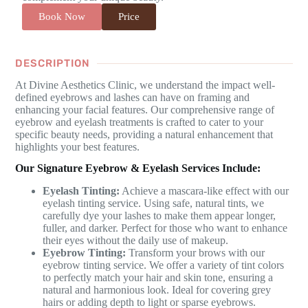
Book Now
Price
DESCRIPTION
At Divine Aesthetics Clinic, we understand the impact well-
defined eyebrows and lashes can have on framing and
enhancing your facial features. Our comprehensive range of
eyebrow and eyelash treatments is crafted to cater to your
specific beauty needs, providing a natural enhancement that
highlights your best features.
Our Signature Eyebrow & Eyelash Services Include:
Eyelash Tinting:
Achieve a mascara-like effect with our
eyelash tinting service. Using safe, natural tints, we
carefully dye your lashes to make them appear longer,
fuller, and darker. Perfect for those who want to enhance
their eyes without the daily use of makeup.
Eyebrow Tinting:
Transform your brows with our
eyebrow tinting service. We offer a variety of tint colors
to perfectly match your hair and skin tone, ensuring a
natural and harmonious look. Ideal for covering grey
hairs or adding depth to light or sparse eyebrows.