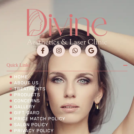
Quick Links
HOME
ABOUT US
TREATMENTS
PRODUCTS
CONCERNS
GALLERY
GIFT CARD
PRICE MATCH POLICY
SALON POLICY
PRIVACY POLICY