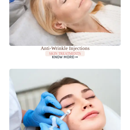
Anti-Wrinkle Injections
SKIN TREATMENTS
KNOW MORE