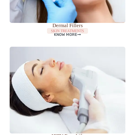
Dermal Fillers
SKIN TREATMENTS
KNOW MORE