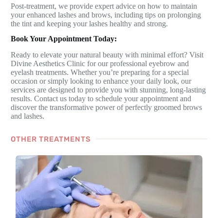
Post-treatment, we provide expert advice on how to maintain
your enhanced lashes and brows, including tips on prolonging
the tint and keeping your lashes healthy and strong.
Book Your Appointment Today:
Ready to elevate your natural beauty with minimal effort? Visit
Divine Aesthetics Clinic for our professional eyebrow and
eyelash treatments. Whether you’re preparing for a special
occasion or simply looking to enhance your daily look, our
services are designed to provide you with stunning, long-lasting
results. Contact us today to schedule your appointment and
discover the transformative power of perfectly groomed brows
and lashes.
OTHER TREATMENTS