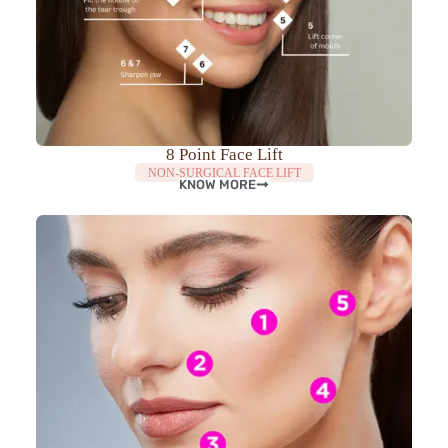
8 Point Face Lift
NON-SURGICAL FACE LIFT
KNOW MORE