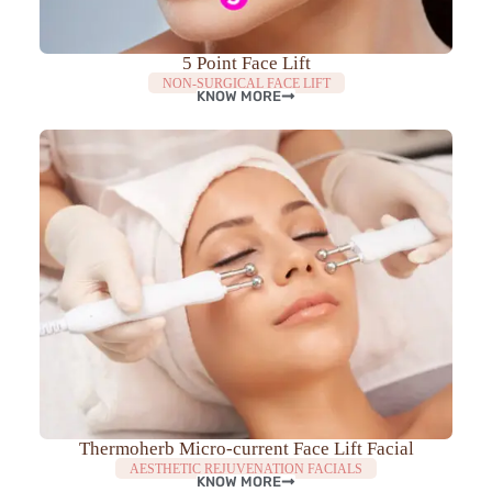
5 Point Face Lift
NON-SURGICAL FACE LIFT
KNOW MORE
Thermoherb Micro-current Face Lift Facial
AESTHETIC REJUVENATION FACIALS
KNOW MORE