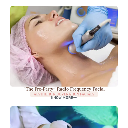
“The Pre-Party” Radio Frequency Facial
AESTHETIC REJUVENATION FACIALS
KNOW MORE