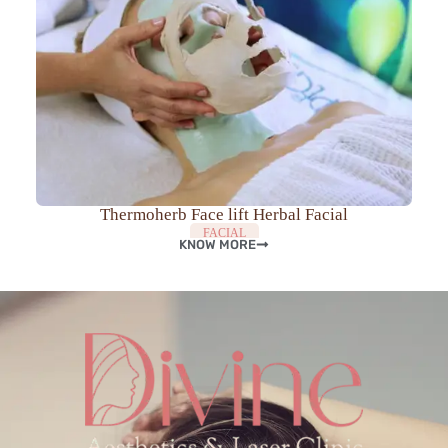
Thermoherb Face lift Herbal Facial
FACIAL
KNOW MORE