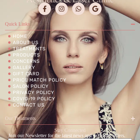
Quick Links
HOME
ABOUT US
TREATMENTS
PRODUCTS
CONCERNS
GALLERY
GIFT CARD
PRICE MATCH POLICY
SALON POLICY
PRIVACY POLICY
COVID-19 POLICY
CONTACT US
Our Treatments
Stay Connected
Join our Newsletter for the latest news and exclusive offers.