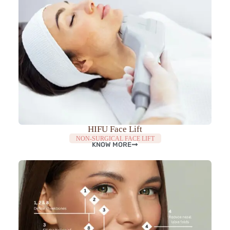
HIFU Face Lift
NON-SURGICAL FACE LIFT
KNOW MORE