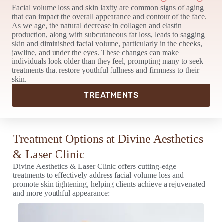
Facial volume loss and skin laxity are common signs of aging
that can impact the overall appearance and contour of the face.
As we age, the natural decrease in collagen and elastin
production, along with subcutaneous fat loss, leads to sagging
skin and diminished facial volume, particularly in the cheeks,
jawline, and under the eyes. These changes can make
individuals look older than they feel, prompting many to seek
treatments that restore youthful fullness and firmness to their
skin.
TREATMENTS
Treatment Options at Divine Aesthetics
& Laser Clinic
Divine Aesthetics & Laser Clinic offers cutting-edge
treatments to effectively address facial volume loss and
promote skin tightening, helping clients achieve a rejuvenated
and more youthful appearance: