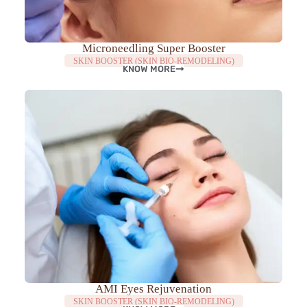
Microneedling Super Booster
SKIN BOOSTER (SKIN BIO-REMODELING)
KNOW MORE
AMI Eyes Rejuvenation
SKIN BOOSTER (SKIN BIO-REMODELING)