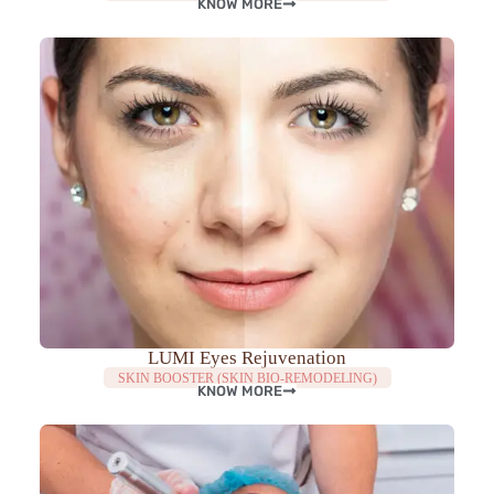
KNOW MORE
LUMI Eyes Rejuvenation
SKIN BOOSTER (SKIN BIO-REMODELING)
KNOW MORE