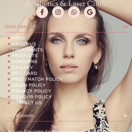
Quick Links
HOME
ABOUT US
TREATMENTS
PRODUCTS
CONCERNS
GALLERY
GIFT CARD
PRICE MATCH POLICY
SALON POLICY
PRIVACY POLICY
COVID-19 POLICY
CONTACT US
Our Treatments
Stay Connected
Join our Newsletter for the latest news and exclusive offers.