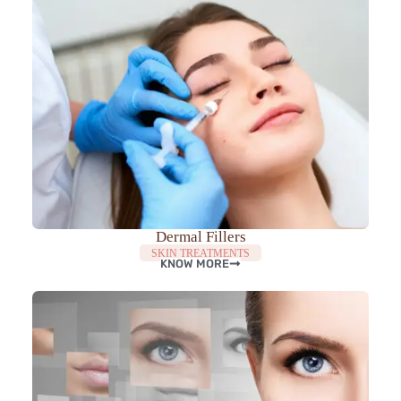
Dermal Fillers
SKIN TREATMENTS
KNOW MORE