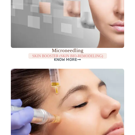
Microneedling
SKIN BOOSTER (SKIN BIO-REMODELING)
KNOW MORE