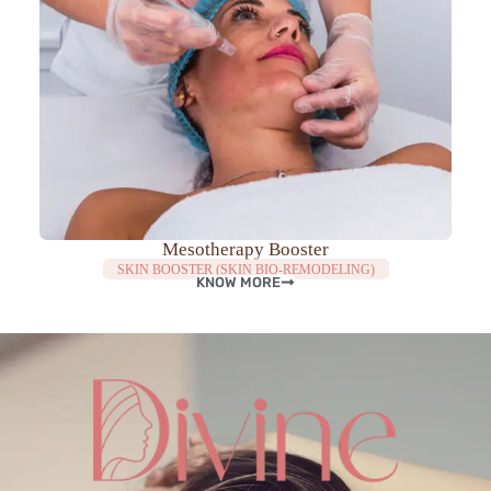
Mesotherapy Booster
SKIN BOOSTER (SKIN BIO-REMODELING)
KNOW MORE