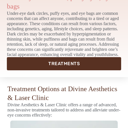
bags
Under-eye dark circles, puffy eyes, and eye bags are common
concerns that can affect anyone, contributing to a tired or aged
appearance. These conditions can result from various factors,
including genetics, aging, lifestyle choices, and sleep patterns.
Dark circles may be exacerbated by hyperpigmentation or
thinning skin, while puffiness and bags can result from fluid
retention, lack of sleep, or natural aging processes. Addressing
these concerns can significantly rejuvenate and brighten one’s
facial appearance, enhancing overall vitality and youthfulness.
TREATMENTS
Treatment Options at Divine Aesthetics
& Laser Clinic
Divine Aesthetics & Laser Clinic offers a range of advanced,
non-invasive treatments tailored to address and alleviate under-
eye concerns effectively: