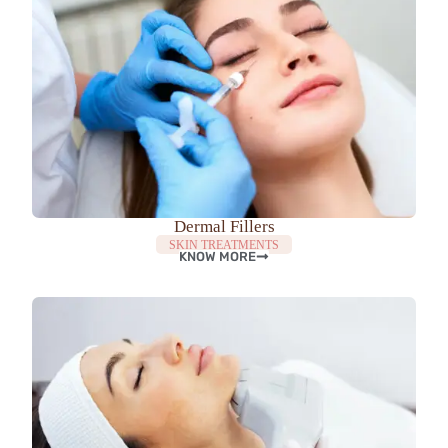
Dermal Fillers
SKIN TREATMENTS
KNOW MORE