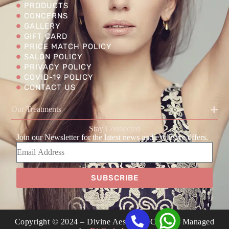
PRODUCTS
CONCERNS
GALLERY
GIFT CARD
PRICE MATCH POLICY
SALON POLICY
PRIVACY POLICY
COVID-19 POLICY
CONTACT US
Our Treatments
Stay Connected
Join our Newsletter for the latest news and exclusive offers.
SUBSCRIBE
Copyright © 2024 – Divine Aesthetics Clinic | Managed