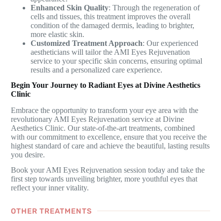
Enhanced Skin Quality
: Through the regeneration of
cells and tissues, this treatment improves the overall
condition of the damaged dermis, leading to brighter,
more elastic skin.
Customized Treatment Approach
: Our experienced
aestheticians will tailor the AMI Eyes Rejuvenation
service to your specific skin concerns, ensuring optimal
results and a personalized care experience.
Begin Your Journey to Radiant Eyes at Divine Aesthetics
Clinic
Embrace the opportunity to transform your eye area with the
revolutionary AMI Eyes Rejuvenation service at Divine
Aesthetics Clinic. Our state-of-the-art treatments, combined
with our commitment to excellence, ensure that you receive the
highest standard of care and achieve the beautiful, lasting results
you desire.
Book your AMI Eyes Rejuvenation session today and take the
first step towards unveiling brighter, more youthful eyes that
reflect your inner vitality.
OTHER TREATMENTS