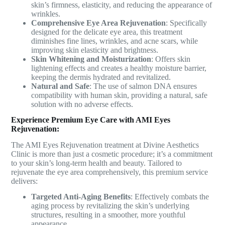
skin’s firmness, elasticity, and reducing the appearance of
wrinkles.
Comprehensive Eye Area Rejuvenation
: Specifically
designed for the delicate eye area, this treatment
diminishes fine lines, wrinkles, and acne scars, while
improving skin elasticity and brightness.
Skin Whitening and Moisturization
: Offers skin
lightening effects and creates a healthy moisture barrier,
keeping the dermis hydrated and revitalized.
Natural and Safe
: The use of salmon DNA ensures
compatibility with human skin, providing a natural, safe
solution with no adverse effects.
Experience Premium Eye Care with AMI Eyes
Rejuvenation:
The AMI Eyes Rejuvenation treatment at Divine Aesthetics
Clinic is more than just a cosmetic procedure; it’s a commitment
to your skin’s long-term health and beauty. Tailored to
rejuvenate the eye area comprehensively, this premium service
delivers:
Targeted Anti-Aging Benefits
: Effectively combats the
aging process by revitalizing the skin’s underlying
structures, resulting in a smoother, more youthful
appearance.