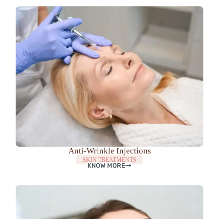
Anti-Wrinkle Injections
SKIN TREATMENTS
KNOW MORE