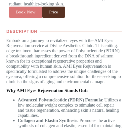
radiant, healthier-looking skin.
Book Now
Price
DESCRIPTION
Embark on a journey to revitalized eyes with the AMI Eyes
Rejuvenation service at Divine Aesthetics Clinic. This cutting-
edge treatment harnesses the power of Polynucleotide (PDRN),
a breakthrough ingredient derived from the DNA of salmon,
known for its exceptional regenerative properties and
compatibility with human skin. AMI Eyes Rejuvenation is
specifically formulated to address the unique challenges of the
eye area, offering a comprehensive solution for those seeking to
diminish the signs of aging and environmental damage.
Why AMI Eyes Rejuvenation Stands Out:
Advanced Polynucleotide (PDRN) Formula
: Utilizes a
low molecular weight complex to stimulate cell repair
and tissue regeneration, enhancing skin’s natural healing
capabilities.
Collagen and Elastin Synthesis
: Promotes the active
synthesis of collagen and elastin, essential for maintaining