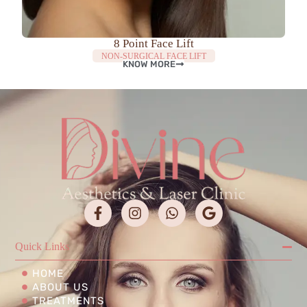
8 Point Face Lift
NON-SURGICAL FACE LIFT
KNOW MORE
Quick Links
HOME
ABOUT US
TREATMENTS