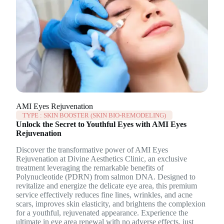
AMI Eyes Rejuvenation
TYPE :
SKIN BOOSTER (SKIN BIO-REMODELING)
Unlock the Secret to Youthful Eyes with AMI Eyes
Rejuvenation
Discover the transformative power of AMI Eyes
Rejuvenation at Divine Aesthetics Clinic, an exclusive
treatment leveraging the remarkable benefits of
Polynucleotide (PDRN) from salmon DNA. Designed to
revitalize and energize the delicate eye area, this premium
service effectively reduces fine lines, wrinkles, and acne
scars, improves skin elasticity, and brightens the complexion
for a youthful, rejuvenated appearance. Experience the
ultimate in eye area renewal with no adverse effects, just