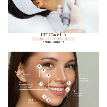
HIFU Face Lift
NON-SURGICAL FACE LIFT
KNOW MORE