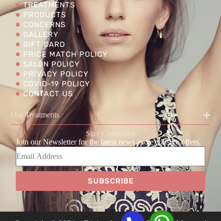
TREATMENTS
PRODUCTS
CONCERNS
GALLERY
GIFT CARD
PRICE MATCH POLICY
SALON POLICY
PRIVACY POLICY
COVID-19 POLICY
CONTACT US
Our Treatments
Stay Connected
Join our Newsletter for the latest news and exclusive offers.
SUBSCRIBE