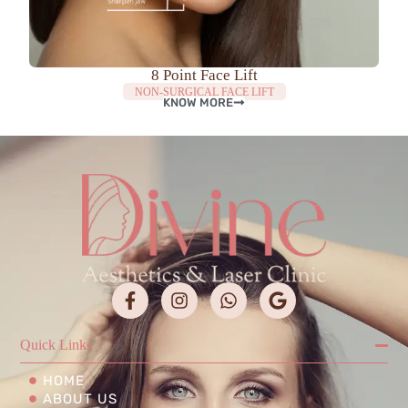
8 Point Face Lift
NON-SURGICAL FACE LIFT
KNOW MORE
Quick Links
HOME
ABOUT US