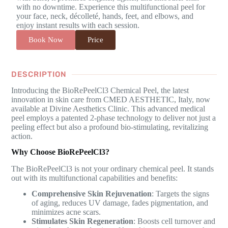
with no downtime. Experience this multifunctional peel for
your face, neck, décolleté, hands, feet, and elbows, and
enjoy instant results with each session.
Book Now
Price
DESCRIPTION
Introducing the BioRePeelCl3 Chemical Peel, the latest
innovation in skin care from CMED AESTHETIC, Italy, now
available at Divine Aesthetics Clinic. This advanced medical
peel employs a patented 2-phase technology to deliver not just a
peeling effect but also a profound bio-stimulating, revitalizing
action.
Why Choose BioRePeelCl3?
The BioRePeelCl3 is not your ordinary chemical peel. It stands
out with its multifunctional capabilities and benefits:
Comprehensive Skin Rejuvenation
: Targets the signs
of aging, reduces UV damage, fades pigmentation, and
minimizes acne scars.
Stimulates Skin Regeneration
: Boosts cell turnover and