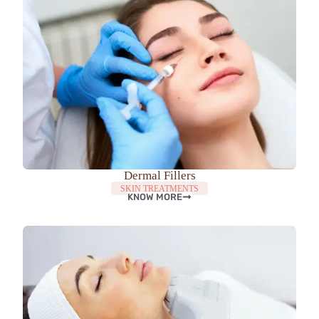
Dermal Fillers
SKIN TREATMENTS
KNOW MORE