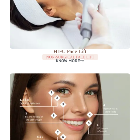
HIFU Face Lift
NON-SURGICAL FACE LIFT
KNOW MORE