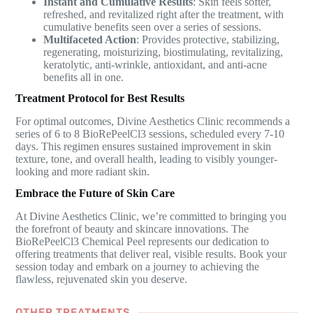
Instant and Cumulative Results
: Skin feels softer,
refreshed, and revitalized right after the treatment, with
cumulative benefits seen over a series of sessions.
Multifaceted Action
: Provides protective, stabilizing,
regenerating, moisturizing, biostimulating, revitalizing,
keratolytic, anti-wrinkle, antioxidant, and anti-acne
benefits all in one.
Treatment Protocol for Best Results
For optimal outcomes, Divine Aesthetics Clinic recommends a
series of 6 to 8 BioRePeelCl3 sessions, scheduled every 7-10
days. This regimen ensures sustained improvement in skin
texture, tone, and overall health, leading to visibly younger-
looking and more radiant skin.
Embrace the Future of Skin Care
At Divine Aesthetics Clinic, we’re committed to bringing you
the forefront of beauty and skincare innovations. The
BioRePeelCl3 Chemical Peel represents our dedication to
offering treatments that deliver real, visible results. Book your
session today and embark on a journey to achieving the
flawless, rejuvenated skin you deserve.
OTHER TREATMENTS