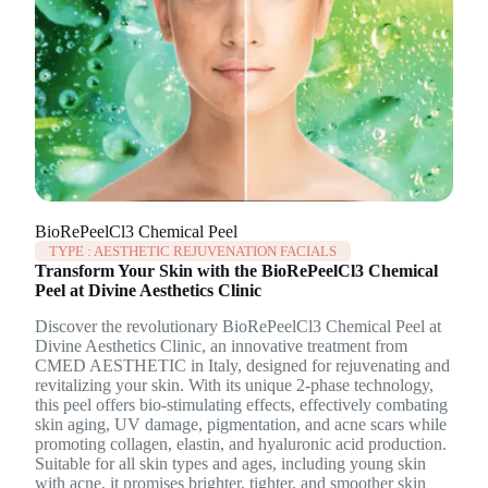
BioRePeelCl3 Chemical Peel
TYPE :
AESTHETIC REJUVENATION FACIALS
Transform Your Skin with the BioRePeelCl3 Chemical
Peel at Divine Aesthetics Clinic
Discover the revolutionary BioRePeelCl3 Chemical Peel at
Divine Aesthetics Clinic, an innovative treatment from
CMED AESTHETIC in Italy, designed for rejuvenating and
revitalizing your skin. With its unique 2-phase technology,
this peel offers bio-stimulating effects, effectively combating
skin aging, UV damage, pigmentation, and acne scars while
promoting collagen, elastin, and hyaluronic acid production.
Suitable for all skin types and ages, including young skin
with acne, it promises brighter, tighter, and smoother skin