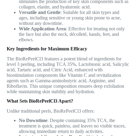
stimulates the production of key skin components such as
collagen, elastin, and hyaluronic acid.
Versatile and Gentle
: Suitable for all skin types and
ages, including sensitive or young skin prone to acne,
without any downtime.
Wide Application Area
: Effective for treating not only
the face but also the neck, décolleté, hands, feet, and
elbows.
Key Ingredients for Maximum Efficacy
The BioRePeelCl3 features a potent blend of ingredients for
level 3 peeling, including TCA 35%, Lactobionic acid, Salicylic
acid, Tartaric acid, and Citric Acid, enhanced with
biostimulation components like Vitamin C and revitalization
agents such as Gamma-aminobutyric acid, Arginine, and
Riboflavin. This unique composition ensures deep exfoliation
while maintaining skin stability and hydration.
What Sets BioRePeelCl3 Apart?
Unlike traditional peels, BioRePeelCl3 offers:
No Downtime
: Despite containing 35% TCA, the
treatment is quick, painless, and leaves no visible traces,
allowing immediate return to daily activities.