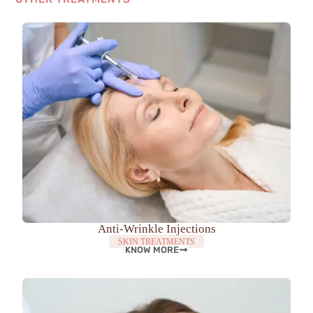
Anti-Wrinkle Injections
SKIN TREATMENTS
KNOW MORE