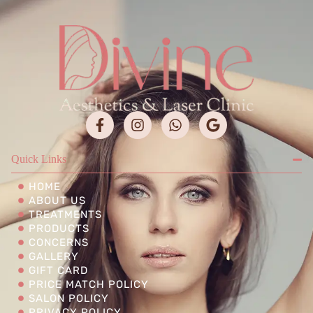
Quick Links
HOME
ABOUT US
TREATMENTS
PRODUCTS
CONCERNS
GALLERY
GIFT CARD
PRICE MATCH POLICY
SALON POLICY
PRIVACY POLICY