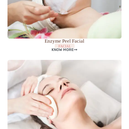
Enzyme Peel Facial
FACIAL
KNOW MORE