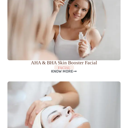
AHA & BHA Skin Booster Facial
FACIAL
KNOW MORE