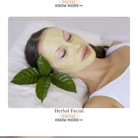
FACIAL
KNOW MORE
Herbal Facial
FACIAL
KNOW MORE