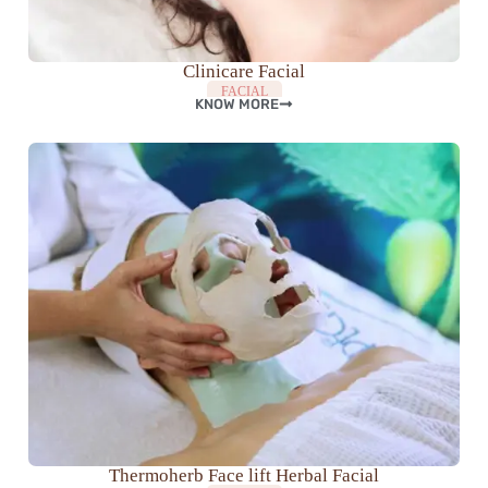
Clinicare Facial
FACIAL
KNOW MORE
Thermoherb Face lift Herbal Facial