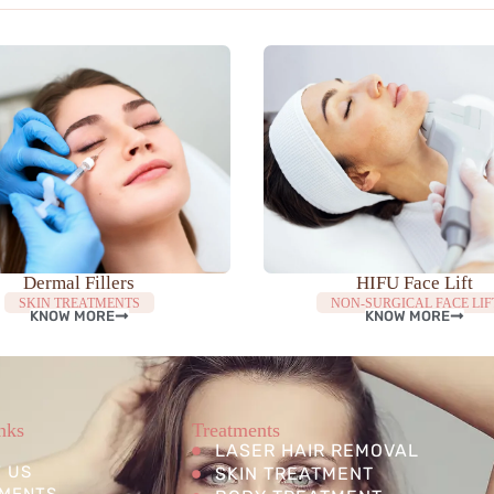
Dermal Fillers
HIFU Face Lift
SKIN TREATMENTS
NON-SURGICAL FACE LIF
KNOW MORE
KNOW MORE
nks
Treatments
LASER HAIR REMOVAL
 US
SKIN TREATMENT