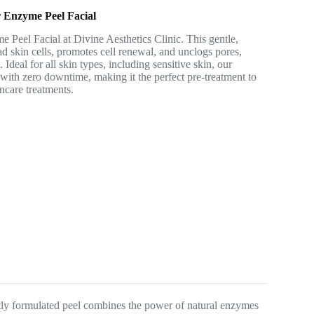
 Enzyme Peel Facial
 Peel Facial at Divine Aesthetics Clinic. This gentle,
 skin cells, promotes cell renewal, and unclogs pores,
 Ideal for all skin types, including sensitive skin, our
s with zero downtime, making it the perfect pre-treatment to
ncare treatments.
rtly formulated peel combines the power of natural enzymes