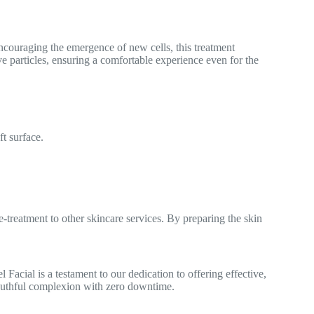
encouraging the emergence of new cells, this treatment
e particles, ensuring a comfortable experience even for the
ft surface.
e-treatment to other skincare services. By preparing the skin
Facial is a testament to our dedication to offering effective,
 youthful complexion with zero downtime.