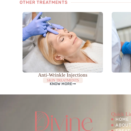
OTHER TREATMENTS
Anti-Wrinkle Injections
SKIN TREATMENTS
KNOW MORE
Quick Li
HOME
ABOUT