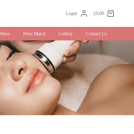
Login
£
0.00
Offers
Price Match
Gallery
Contact Us