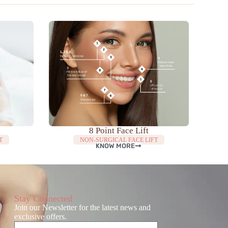
8 Point Face Lift
T
NON-SURGICAL FACE LIFT
KNOW MORE
Stay Connected
Join our Newsletter for the latest news and
exclusive offers.