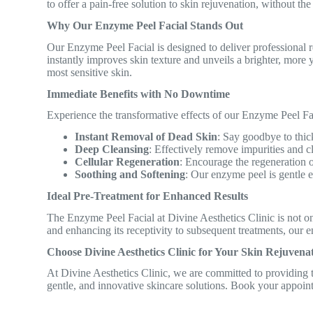
to offer a pain-free solution to skin rejuvenation, without the
Why Our Enzyme Peel Facial Stands Out
Our Enzyme Peel Facial is designed to deliver professional r
instantly improves skin texture and unveils a brighter, more
most sensitive skin.
Immediate Benefits with No Downtime
Experience the transformative effects of our Enzyme Peel Fa
Instant Removal of Dead Skin
: Say goodbye to thick
Deep Cleansing
: Effectively remove impurities and 
Cellular Regeneration
: Encourage the regeneration o
Soothing and Softening
: Our enzyme peel is gentle e
Ideal Pre-Treatment for Enhanced Results
The Enzyme Peel Facial at Divine Aesthetics Clinic is not onl
and enhancing its receptivity to subsequent treatments, our e
Choose Divine Aesthetics Clinic for Your Skin Rejuvena
At Divine Aesthetics Clinic, we are committed to providing tr
gentle, and innovative skincare solutions. Book your appoin