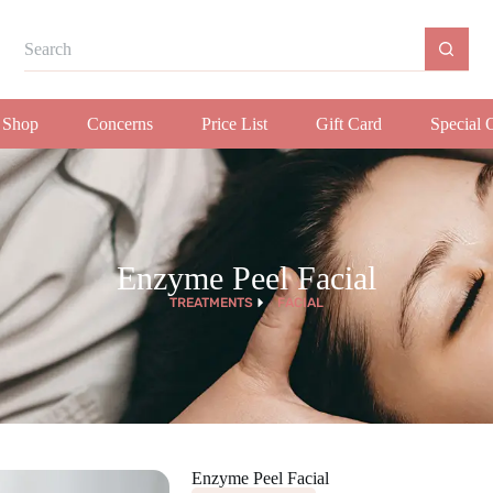
Shop
Concerns
Price List
Gift Card
Special 
Enzyme Peel Facial
TREATMENTS
FACIAL
Enzyme Peel Facial