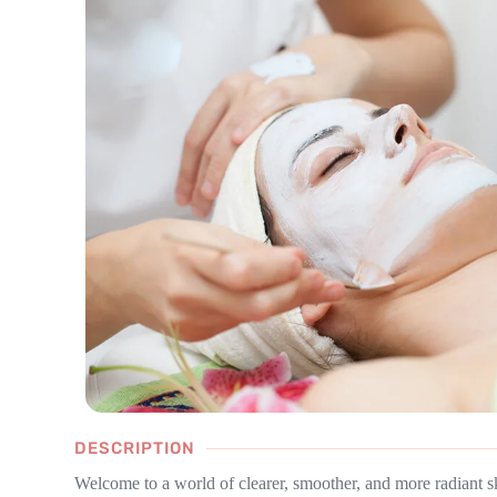
DESCRIPTION
Welcome to a world of clearer, smoother, and more radiant s