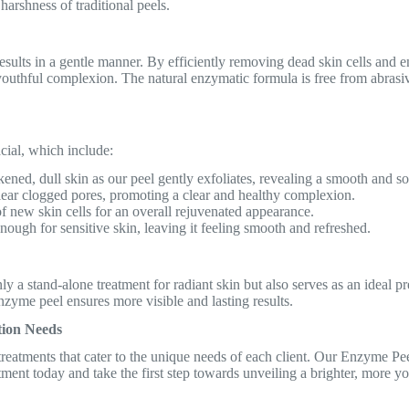
 harshness of traditional peels.
esults in a gentle manner. By efficiently removing dead skin cells and 
 youthful complexion. The natural enzymatic formula is free from abrasiv
cial, which include:
ened, dull skin as our peel gently exfoliates, revealing a smooth and so
clear clogged pores, promoting a clear and healthy complexion.
f new skin cells for an overall rejuvenated appearance.
nough for sensitive skin, leaving it feeling smooth and refreshed.
y a stand-alone treatment for radiant skin but also serves as an ideal pr
nzyme peel ensures more visible and lasting results.
tion Needs
eatments that cater to the unique needs of each client. Our Enzyme Peel 
tment today and take the first step towards unveiling a brighter, more