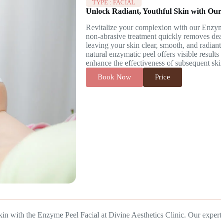
TYPE :
FACIAL
Unlock Radiant, Youthful Skin with Our
Revitalize your complexion with our Enzyme
non-abrasive treatment quickly removes dead
leaving your skin clear, smooth, and radiant.
natural enzymatic peel offers visible result
enhance the effectiveness of subsequent ski
Book Now
Price
kin with the Enzyme Peel Facial at Divine Aesthetics Clinic. Our expe