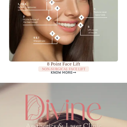
8 Point Face Lift
NON-SURGICAL FACE LIFT
KNOW MORE