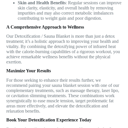
Skin and Health Benefits
: Regular sessions can improve
skin clarity, elasticity, and overall health by removing
impurities and may also correct metabolic imbalances
contributing to weight gain and poor digestion.
A Comprehensive Approach to Wellness
Our Detoxification / Sauna Blanket is more than just a detox
treatment; it’s a holistic approach to improving your health and
vitality. By combining the detoxifying power of infrared heat
with the calorie-burning capabilities of a rigorous workout, you
achieve remarkable wellness benefits without the physical
exertion.
Maximize Your Results
For those seeking to enhance their results further, we
recommend pairing your sauna blanket session with one of our
complementary treatments, such as massage therapy, laser lipo,
or cavitation slimming treatments. These combinations work
synergistically to ease muscle tension, target problematic fat
areas more effectively, and elevate the detoxification and
relaxation benefits.
Book Your Detoxification Experience Today