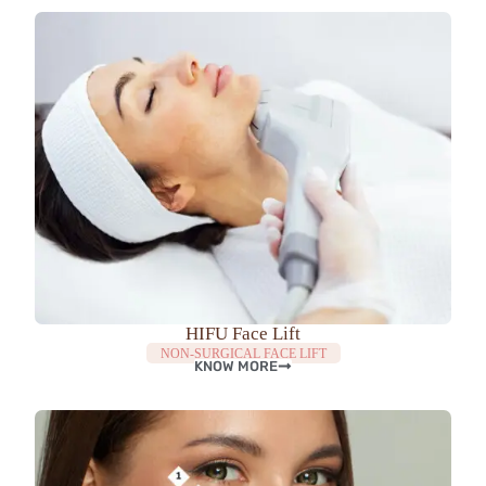
HIFU Face Lift
NON-SURGICAL FACE LIFT
KNOW MORE