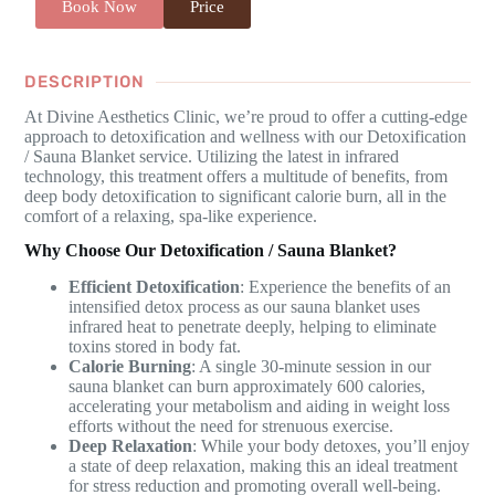
Book Now
Price
DESCRIPTION
At Divine Aesthetics Clinic, we’re proud to offer a cutting-edge
approach to detoxification and wellness with our Detoxification
/ Sauna Blanket service. Utilizing the latest in infrared
technology, this treatment offers a multitude of benefits, from
deep body detoxification to significant calorie burn, all in the
comfort of a relaxing, spa-like experience.
Why Choose Our Detoxification / Sauna Blanket?
Efficient Detoxification
: Experience the benefits of an
intensified detox process as our sauna blanket uses
infrared heat to penetrate deeply, helping to eliminate
toxins stored in body fat.
Calorie Burning
: A single 30-minute session in our
sauna blanket can burn approximately 600 calories,
accelerating your metabolism and aiding in weight loss
efforts without the need for strenuous exercise.
Deep Relaxation
: While your body detoxes, you’ll enjoy
a state of deep relaxation, making this an ideal treatment
for stress reduction and promoting overall well-being.