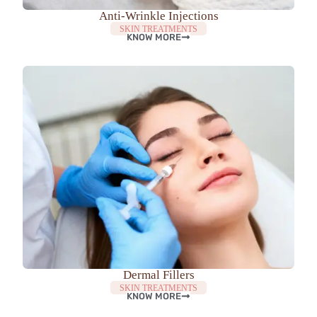
Anti-Wrinkle Injections
SKIN TREATMENTS
KNOW MORE
Dermal Fillers
SKIN TREATMENTS
KNOW MORE