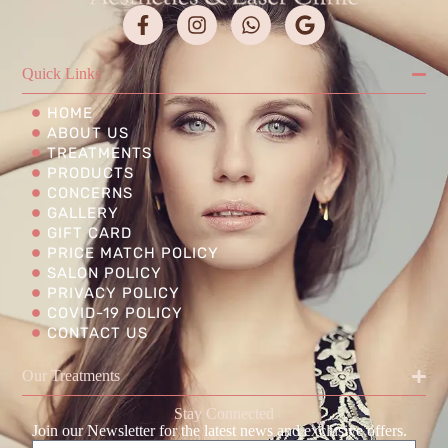
Quick Links
HOME
ABOUT US
TREATMENTS
PRODUCTS
CONCERNS
GALLERY
GIFT CARD
PRICE MATCH POLICY
SALON POLICY
PRIVACY POLICY
COVID-19 POLICY
CONTACT US
Our Treatments
Stay Connected
Join our Newsletter for the latest news and exclusive offers.