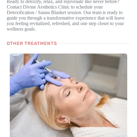
Ready to detoxify, relax, and rejuvenate like never before?
Contact Divine Aesthetics Clinic to schedule your
Detoxification / Sauna Blanket session. Our team is ready to
guide you through a transformative experience that will leave
you feeling revitalized, refreshed, and one step closer to your
wellness goals.
OTHER TREATMENTS