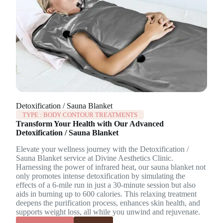
Detoxification / Sauna Blanket
TYPE :
BODY CONTOUR TREATMENTS
Transform Your Health with Our Advanced
Detoxification / Sauna Blanket
Elevate your wellness journey with the Detoxification /
Sauna Blanket service at Divine Aesthetics Clinic.
Harnessing the power of infrared heat, our sauna blanket not
only promotes intense detoxification by simulating the
effects of a 6-mile run in just a 30-minute session but also
aids in burning up to 600 calories. This relaxing treatment
deepens the purification process, enhances skin health, and
supports weight loss, all while you unwind and rejuvenate.