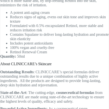
which is more stable and, by drip-feeding Retinol into the skin,
minimizes the risk of irritation.
A potent anti-aging cream
Reduces signs of aging, evens out skin tone and improves skin
texture
Formulated with 0.5% encapsulated Retinol, more stable and
reduces irritation risk
Contains Squalane to deliver long-lasting hydration and promote
skin elasticity
Includes potent antioxidants
100% vegan and cruelty-free
Retinol Renewal Cream
Quantity:
50ml
About CLINICCARE’s Skincare
Outstanding Results
: CLINICCARE’s special formulas deliver
outstanding results due to a unique combination of highly active
ingredients. All the products are designed to provide long-lasting,
deep skin hydration and rejuvenation.
State-of-the-Art
: The cutting-edge,
cosmeceutical formulas
from
CLINICCARE are made using state-of-the-art technology to ensure
the highest levels of quality, efficacy and safety.
Powerful Active Ingredients:
As a cosmeceutical range,