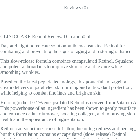
Reviews (0)
CLINICCARE Retinol Renewal Cream 50ml
Day and night home care solution with encapsulated Retinol for
combating and preventing the signs of aging and restoring radiance.
This slow-release formula combines encapsulated Retinol, Squalene
and potent antioxidants to improve skin tone and texture while
smoothing wrinkles.
Based on the latest peptide technology, this powerful anti-ageing
cream delivers unparalleled skin firming and antioxidant protection,
while helping to combat fine lines and brighten skin.
Hero ingredient 0.5% encapsulated Retinol is derived from Vitamin A.
This powerhouse of an ingredient has been shown to gently resurface
and enhance cellular turnover, boosting collagen, and improving skin
health and the appearance of pigmentation.
Retinol can sometimes cause irritation, including redness and peeling,
but this formulation contains encapsulated (slow-release) Retinol