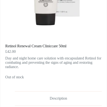
Retinol Renewal Cream Cliniccare 50ml
£
42.00
Day and night home care solution with encapsulated Retinol for
combating and preventing the signs of aging and restoring
radiance.
Out of stock
Description