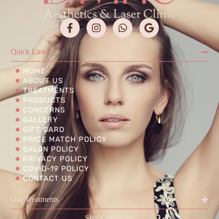
Quick Links
HOME
ABOUT US
TREATMENTS
PRODUCTS
CONCERNS
GALLERY
GIFT CARD
PRICE MATCH POLICY
SALON POLICY
PRIVACY POLICY
COVID-19 POLICY
CONTACT US
Our Treatments
Stay Connected