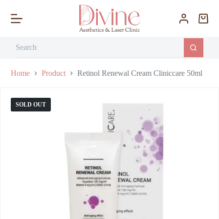
S
k
i
p
t
o
c
o
Home
Product
Retinol Renewal Cream Cliniccare 50ml
n
t
e
SOLD OUT
n
t