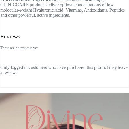
CLINICCARE products deliver optimal concentrations of low
molecular-weight Hyaluronic Acid, Vitamins, Antioxidants, Peptides
and other powerful, active ingredients.
Reviews
There are no reviews yet.
Only logged in customers who have purchased this product may leave
a review.