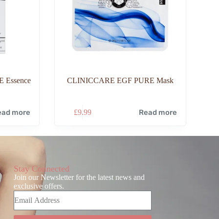
 Essence
CLINICCARE EGF PURE Mask
ead more
£
9.99
Read more
Stay Connected
Join our Newsletter for the latest news and
exclusive offers.