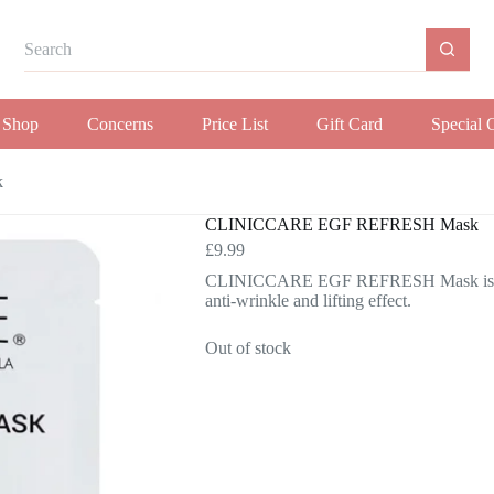
Shop
Concerns
Price List
Gift Card
Special 
k
CLINICCARE EGF REFRESH Mask
£
9.99
CLINICCARE EGF REFRESH Mask is an Ant
anti-wrinkle and lifting effect.
Out of stock