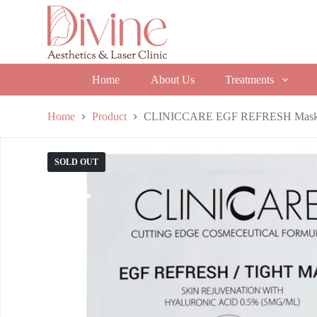
S
k
i
p
t
o
Home
About Us
Treatments
c
o
n
Home
Product
CLINICCARE EGF REFRESH Mas
t
e
n
SOLD OUT
t