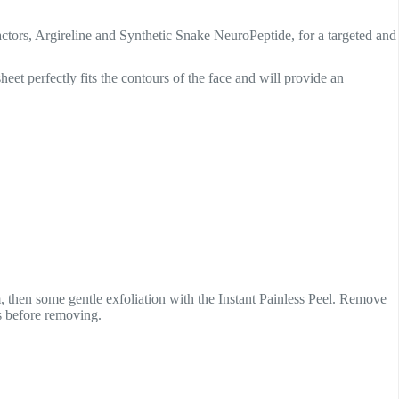
tors, Argireline and Synthetic Snake NeuroPeptide, for a targeted and
eet perfectly fits the contours of the face and will provide an
then some gentle exfoliation with the Instant Painless Peel. Remove
s before removing.