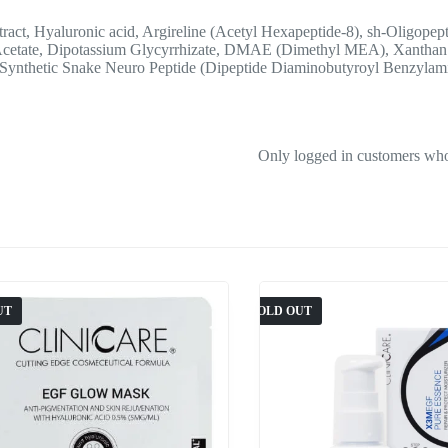
ract, Hyaluronic acid, Argireline (Acetyl Hexapeptide-8), sh-Oligope
Acetate, Dipotassium Glycyrrhizate, DMAE (Dimethyl MEA), Xanthan 
 Synthetic Snake Neuro Peptide (Dipeptide Diaminobutyroyl Benzylami
Only logged in customers who
UT
SOLD OUT