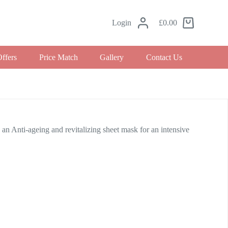
Login
£
0.00
Offers
Price Match
Gallery
Contact Us
i-ageing and revitalizing sheet mask for an intensive