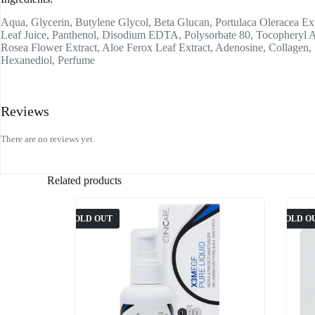
Aqua, Glycerin, Butylene Glycol, Beta Glucan, Portulaca Oleracea Ext
Leaf Juice, Panthenol, Disodium EDTA, Polysorbate 80, Tocopheryl 
Rosea Flower Extract, Aloe Ferox Leaf Extract, Adenosine, Collagen,
Hexanediol, Perfume
Reviews
There are no reviews yet.
Related products
SOLD OUT
SOLD O