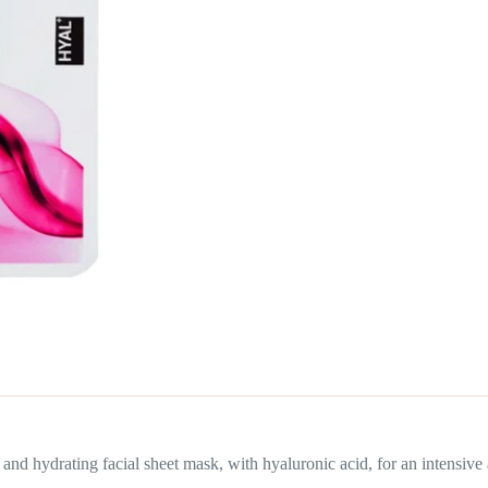
rating facial sheet mask, with hyaluronic acid, for an intensive ant