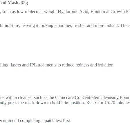
Acid Mask, 35g
s, such as low molecular weight Hyaluronic Acid, Epidermal Growth Fac
 moisture, leaving it looking smoother, fresher and more radiant. The sh
ling, lasers and IPL treatments to reduce redness and irritation
with a cleanser such as the Cliniccare Concentrated Cleansing Foam, 
ntly press the mask down to hold it in position. Relax for 15-20 minute
 recommend completing a patch test first.