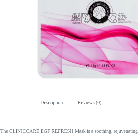
Description
Reviews (0)
The CLINICCARE EGF REFRESH Mask is a soothing, rejuvenating and hyd