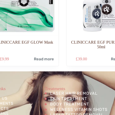
LINICCARE EGF GLOW Mask
CLINICCARE EGF PURE
50ml
£
9.99
Read more
£
39.00
R
nks
Treatments
LASER HAIR REMOVAL
 US
SKIN TREATMENT
MENTS
BODY TREATMENT
UCTS
WELLNESS VITAMIN SHOTS
ERNS
LASER TATTOO REMOVAL