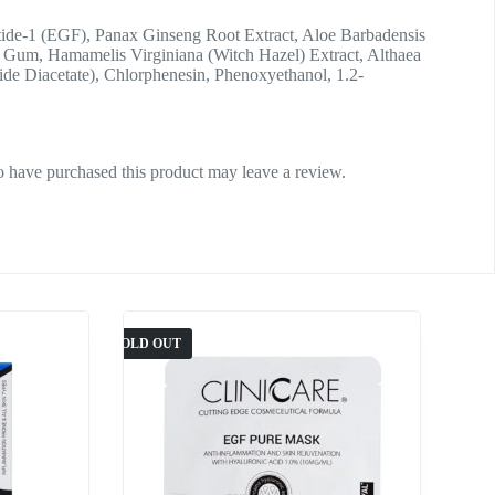
ptide-1 (EGF), Panax Ginseng Root Extract, Aloe Barbadensis
Gum, Hamamelis Virginiana (Witch Hazel) Extract, Althaea
de Diacetate), Chlorphenesin, Phenoxyethanol, 1.2-
 have purchased this product may leave a review.
SOLD OUT