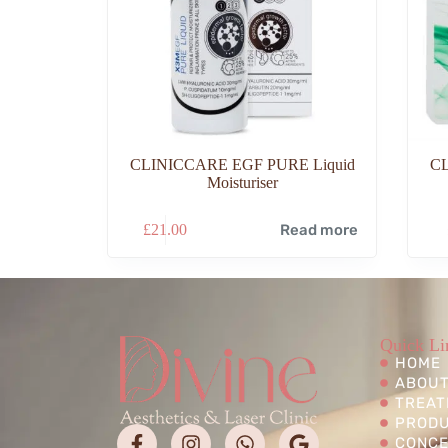
CLINICCARE EGF PURE Liquid
C
Moisturiser
£
21.00
Read more
Quick Li
HOME
ABOUT
TREAT
PROD
CONC