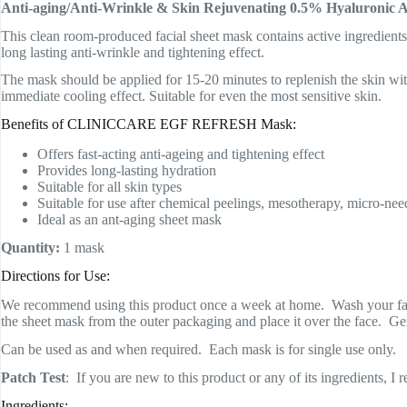
Anti-aging/Anti-Wrinkle & Skin Rejuvenating 0.5% Hyaluronic 
This clean room-produced facial sheet mask contains active ingredient
long lasting anti-wrinkle and tightening effect.
The mask should be applied for 15-20 minutes to replenish the skin with
immediate cooling effect. Suitable for even the most sensitive skin.
Benefits of CLINICCARE EGF REFRESH Mask:
Offers fast-acting anti-ageing and tightening effect
Provides long-lasting hydration
Suitable for all skin types
Suitable for use after chemical peelings, mesotherapy, micro-need
Ideal as an ant-aging sheet mask
Quantity:
1 mask
Directions for Use:
We recommend using this product once a week at home. Wash your face 
the sheet mask from the outer packaging and place it over the face. Ge
Can be used as and when required. Each mask is for single use only.
Patch Test
: If you are new to this product or any of its ingredients, I
Ingredients: