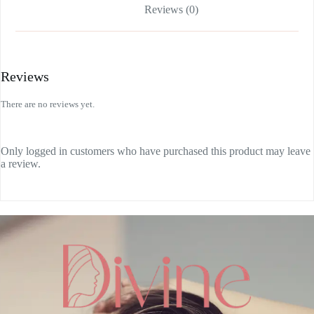
Reviews (0)
Reviews
There are no reviews yet.
Only logged in customers who have purchased this product may leave
a review.