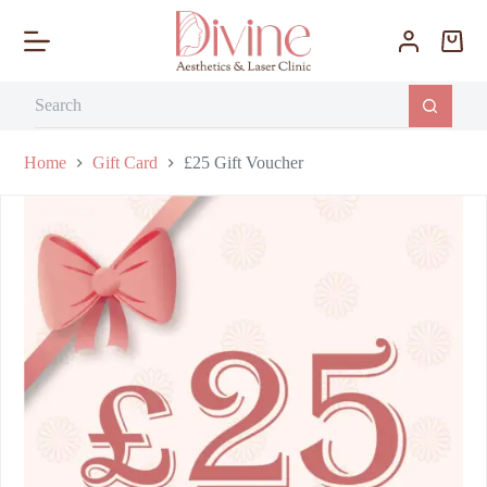
S
k
i
p
t
o
c
o
Home
Gift Card
£25 Gift Voucher
n
t
e
n
t