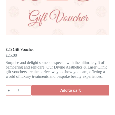
£25 Gift Voucher
£
25.00
Surprise and delight someone special with the ultimate gift of
pampering and self-care. Our Divine Aesthetics & Laser Clinic
gift vouchers are the perfect way to show you care, offering a
world of luxury treatments and bespoke beauty experiences.
Add to cart