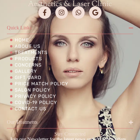
Quick Links
HOME
ABOUT US
TREATMENTS
PRODUCTS
CONCERNS
GALLERY
GIFT CARD
PRICE MATCH POLICY
SALON POLICY
PRIVACY POLICY
COVID-19 POLICY
CONTACT US
Our Treatments
Stay Connected
Join our Newsletter for the latest news and exclusive offers.